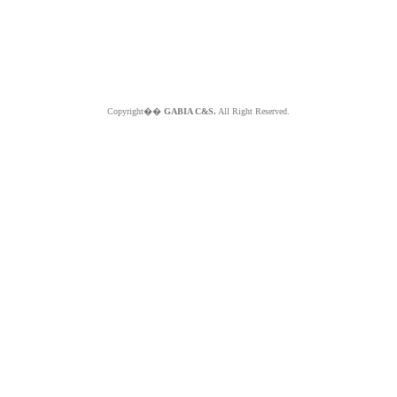
Copyright��
GABIA C&S.
All Right Reserved.